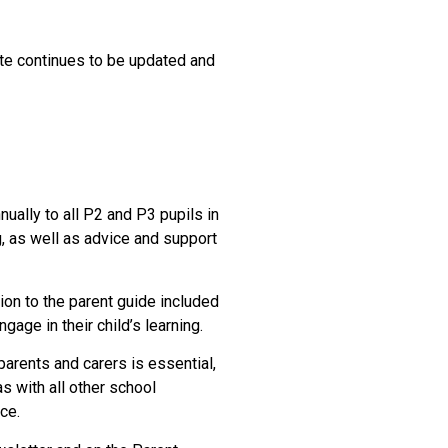
te continues to be updated and
ually to all P2 and P3 pupils in
g, as well as advice and support
ion to the parent guide included
gage in their child’s learning.
parents and carers is essential,
s with all other school
ce.