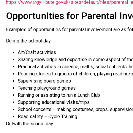
https://www.argyll-bute.gov.uk/sites/default/files/parenta
Opportunities for Parental In
Examples of opportunities for parental involvement are as fo
During the school day:
Art/Craft activities
Sharing knowledge and expertise in some aspect of the cu
Practical activities in science, maths, social subjects, he
Reading stories to groups of children, playing reading
Supervising board games
Teaching playground games
Running or assisting to run a Lunch Club
Supporting educational visits/trips
School concerts – making costumes, props, supervision
Road safety – Cycle Training
Outwith the school day: