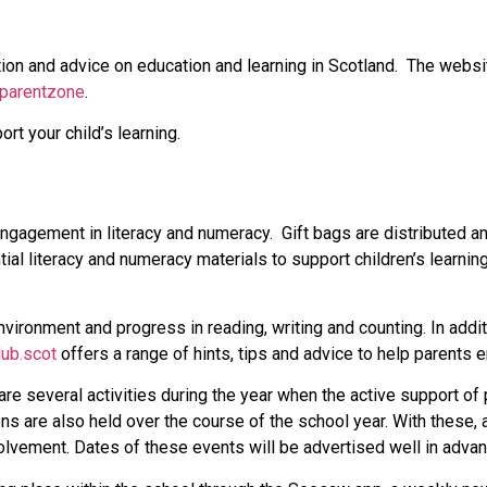
ion and advice on education and learning in Scotland. The websi
/parentzone
.
t your child’s learning.
gagement in literacy and numeracy. Gift bags are distributed ann
ial literacy and numeracy materials to support children’s learnin
vironment and progress in reading, writing and counting. In addit
lub.scot
offers a range of hints, tips and advice to help parents en
re several activities during the year when the active support of 
s are also held over the course of the school year. With these, a
volvement. Dates of these events will be advertised well in advan