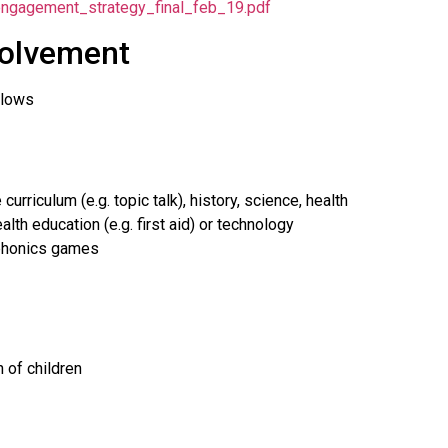
l_engagement_strategy_final_feb_19.pdf
volvement
llows
rriculum (e.g. topic talk), history, science, health
alth education (e.g. first aid) or technology
/phonics games
 of children