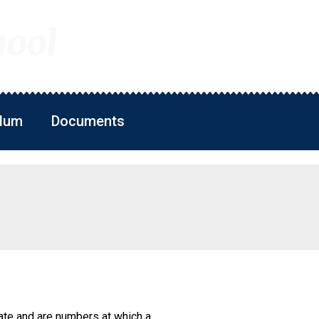
hool
ulum
Documents
ate and are numbers at which a