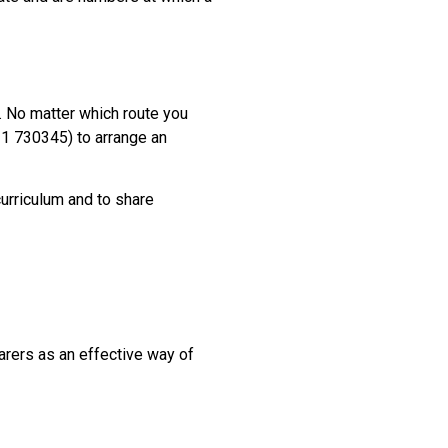
s. No matter which route you
31 730345) to arrange an
curriculum and to share
carers as an effective way of