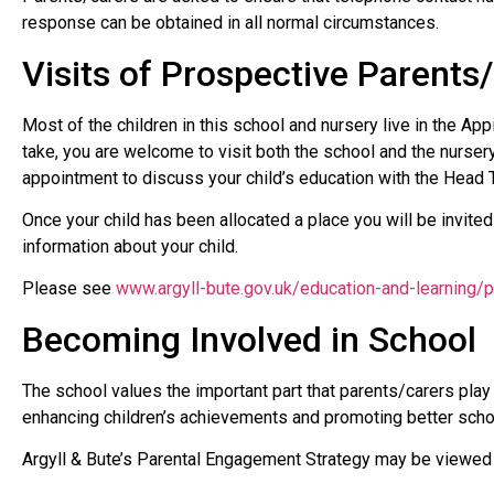
response can be obtained in all normal circumstances.
Visits of Prospective Parents
Most of the children in this school and nursery live in the Ap
take, you are welcome to visit both the school and the nurser
appointment to discuss your child’s education with the Head 
Once your child has been allocated a place you will be invited
information about your child.
Please see
www.argyll-bute.gov.uk/education-and-learning/p
Becoming Involved in School
The school values the important part that parents/carers play 
enhancing children’s achievements and promoting better sch
Argyll & Bute’s Parental Engagement Strategy may be viewed 