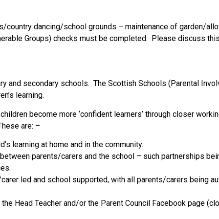
clubs/country dancing/school grounds – maintenance of garden/all
ulnerable Groups) checks must be completed. Please discuss this 
imary and secondary schools. The Scottish Schools (Parental Inv
en’s learning.
ve children become more ‘confident learners’ through closer work
 These are: –
ld’s learning at home and in the community.
between parents/carers and the school – such partnerships being
ces.
/carer led and school supported, with all parents/carers being 
ng the Head Teacher and/or the Parent Council Facebook page (cl