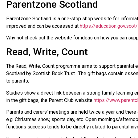
Parentzone Scotland
Parentzone Scotland is a one-stop shop website for informat
improved and can be accessed at
https://education.gov.scot
Why not check out the website for ideas on how you can suppor
Read, Write, Count
The Read, Write, Count programme aims to support parental en
Scotland by Scottish Book Trust. The gift bags contain essent
to parents.
Studies show a direct link between a strong family learning en
in the gift bags, the Parent Club website
https://www.parentc
Parents and carers’ meetings are held twice a year and there a
e.g. Christmas show, sports day, etc. Open mornings/afternoon
functions success tends to be directly related to parental in