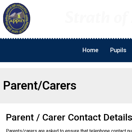
Strath of
Home
Pupils
Parent/Carers
Parent / Carer Contact Detail
Parents/carers are asked to ensure that telephone contact n