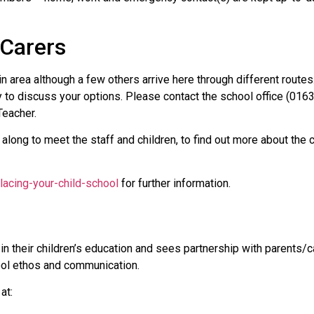
/Carers
pin area although a few others arrive here through different route
y to discuss your options. Please contact the school office (016
Teacher.
 along to meet the staff and children, to find out more about the 
lacing-your-child-school
for further information.
in their children’s education and sees partnership with parents/
ool ethos and communication.
at: