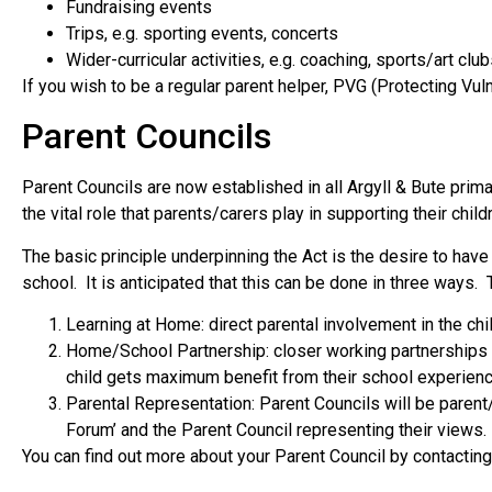
Fundraising events
Trips, e.g. sporting events, concerts
Wider-curricular activities, e.g. coaching, sports/art 
If you wish to be a regular parent helper, PVG (Protecting V
Parent Councils
Parent Councils are now established in all Argyll & Bute pr
the vital role that parents/carers play in supporting their childr
The basic principle underpinning the Act is the desire to ha
school. It is anticipated that this can be done in three ways.
Learning at Home: direct parental involvement in the chi
Home/School Partnership: closer working partnerships 
child gets maximum benefit from their school experien
Parental Representation: Parent Councils will be parent
Forum’ and the Parent Council representing their views.
You can find out more about your Parent Council by contacti