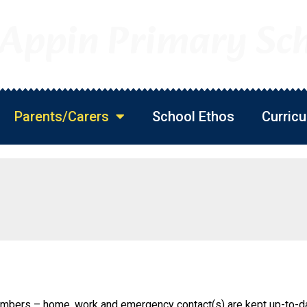
 Appin Primary Sc
Parents/Carers
School Ethos
Curric
s
umbers – home, work and emergency contact(s) are kept up-to-d