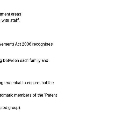
otment areas
with staff.
olvement) Act 2006 recognises
ing between each family and
 essential to ensure that the
automatic members of the ‘Parent
osed group).